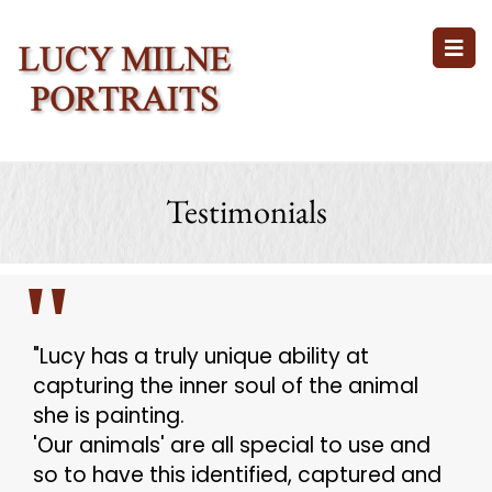
Testimonials
"Lucy has a truly unique ability at
capturing the inner soul of the animal
she is painting.
'Our animals' are all special to use and
so to have this identified, captured and