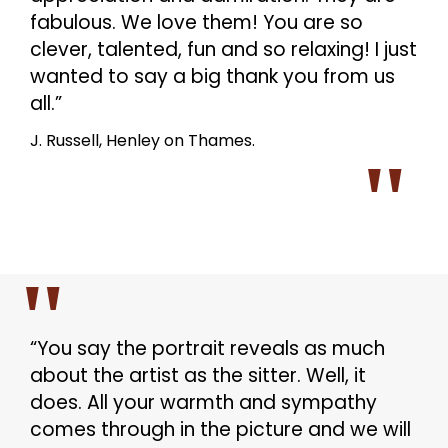
fabulous. We love them! You are so
clever, talented, fun and so relaxing! I just
wanted to say a big thank you from us
all.”
J. Russell, Henley on Thames.
“You say the portrait reveals as much
about the artist as the sitter. Well, it
does. All your warmth and sympathy
comes through in the picture and we will