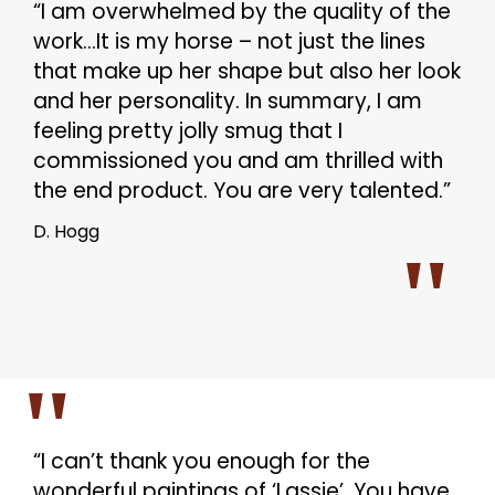
“I am overwhelmed by the quality of the
work…It is my horse – not just the lines
that make up her shape but also her look
and her personality. In summary, I am
feeling pretty jolly smug that I
commissioned you and am thrilled with
the end product. You are very talented.”
D. Hogg
“I can’t thank you enough for the
wonderful paintings of ‘Lassie’. You have