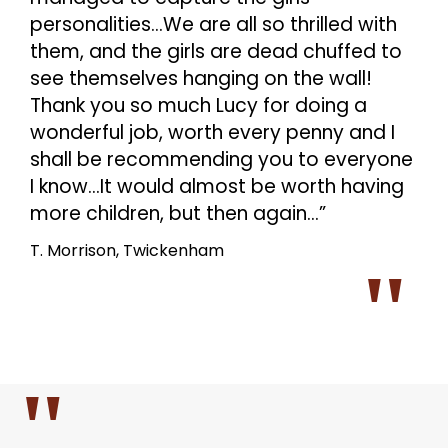
personalities…We are all so thrilled with
them, and the girls are dead chuffed to
see themselves hanging on the wall!
Thank you so much Lucy for doing a
wonderful job, worth every penny and I
shall be recommending you to everyone
I know…It would almost be worth having
more children, but then again…”
T. Morrison, Twickenham