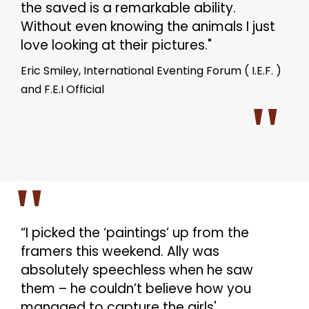
the saved is a remarkable ability.
Without even knowing the animals I just
love looking at their pictures."
Eric Smiley, International Eventing Forum ( I.E.F. )
and F.E.I Official
“I picked the ‘paintings’ up from the
framers this weekend. Ally was
absolutely speechless when he saw
them – he couldn’t believe how you
managed to capture the girls'