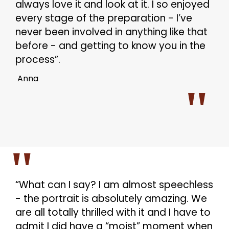
always love it and look at it. I so enjoyed
every stage of the preparation - I’ve
never been involved in anything like that
before - and getting to know you in the
process”.
Anna
“What can I say? I am almost speechless
- the portrait is absolutely amazing. We
are all totally thrilled with it and I have to
admit I did have a “moist” moment when