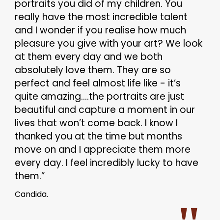
portraits you did of my children. You
really have the most incredible talent
and I wonder if you realise how much
pleasure you give with your art? We look
at them every day and we both
absolutely love them. They are so
perfect and feel almost life like - it’s
quite amazing....the portraits are just
beautiful and capture a moment in our
lives that won’t come back. I know I
thanked you at the time but months
move on and I appreciate them more
every day. I feel incredibly lucky to have
them.”
Candida.