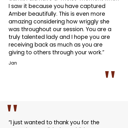
I saw it because you have captured
Amber beautifully. This is even more
amazing considering how wriggly she
was throughout our session. You are a
truly talented lady and I hope you are
receiving back as much as you are
giving to others through your work.”
Jan
“I just wanted to thank you for the