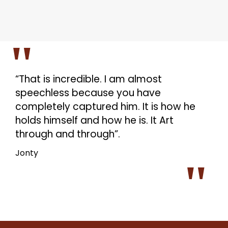
“That is incredible. I am almost
speechless because you have
completely captured him. It is how he
holds himself and how he is. It Art
through and through”.
Jonty