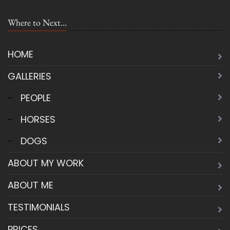
Where to Next...
HOME
GALLERIES
-
PEOPLE
-
HORSES
-
DOGS
ABOUT MY WORK
ABOUT ME
TESTIMONIALS
PRICES