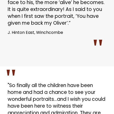
face to his, the more ‘alive’ he becomes.
It is quite extraordinary! As I said to you
when I first saw the portrait, ‘You have
given me back my Oliver’.”
J. Hinton East, Winchcombe
"So finally all the children have been
home and had a chance to see your
wonderful portraits…and I wish you could
have been here to witness their
appreciation and admiration. They are