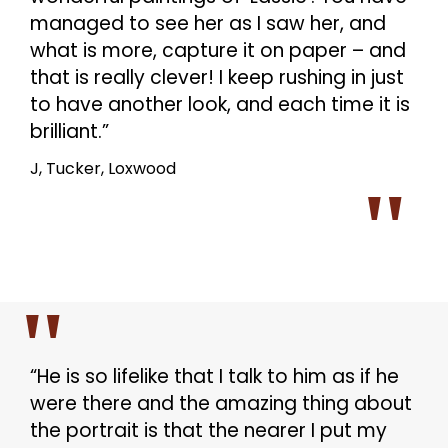
managed to see her as I saw her, and
what is more, capture it on paper – and
that is really clever! I keep rushing in just
to have another look, and each time it is
brilliant.”
J, Tucker, Loxwood
“He is so lifelike that I talk to him as if he
were there and the amazing thing about
the portrait is that the nearer I put my