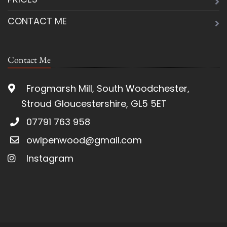
CONTACT ME
Contact Me
Frogmarsh Mill, South Woodchester,
Stroud Gloucestershire, GL5 5ET
07791 763 958
owlpenwood@gmail.com
Instagram