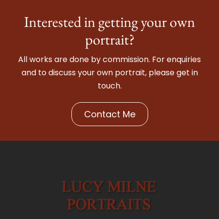
Interested in getting your own
portrait?
All works are done by commission. For enquiries
and to discuss your own portrait, please get in
touch.
Contact Me