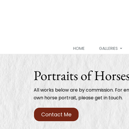
HOME
GALLERIES
Portraits of Horse
All works below are by commission. For en
own horse portrait, please get in touch.
Contact Me