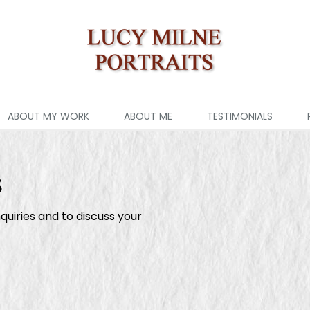
ABOUT MY WORK
ABOUT ME
TESTIMONIALS
s
quiries and to discuss your