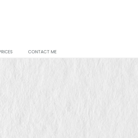
PRICES
CONTACT ME