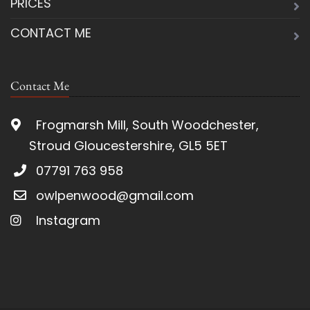
PRICES
CONTACT ME
Contact Me
Frogmarsh Mill, South Woodchester,
Stroud Gloucestershire, GL5 5ET
07791 763 958
owlpenwood@gmail.com
Instagram