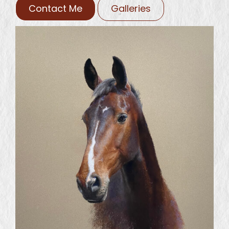
Contact Me
Galleries