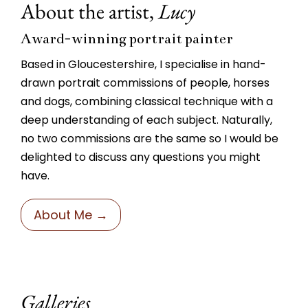
About the artist,
Lucy
Award-winning portrait painter
Based in Gloucestershire, I specialise in hand-
drawn portrait commissions of people, horses
and dogs, combining classical technique with a
deep understanding of each subject. Naturally,
no two commissions are the same so I would be
delighted to discuss any questions you might
have.
About Me →
Galleries