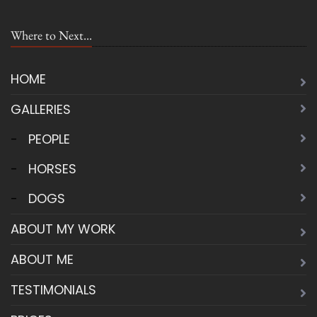
Where to Next...
HOME
GALLERIES
-
PEOPLE
-
HORSES
-
DOGS
ABOUT MY WORK
ABOUT ME
TESTIMONIALS