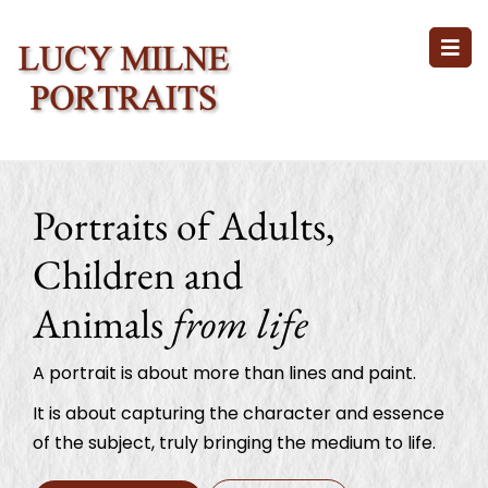
Portraits of Adults,
Children and
Animals
from life
A portrait is about more than lines and paint.
It is about capturing the character and essence
of the subject, truly bringing the medium to life.