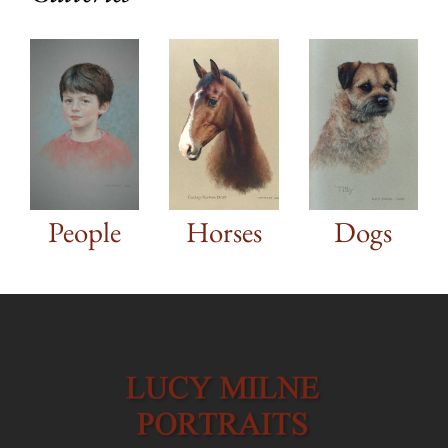
Dogs
People
Horses